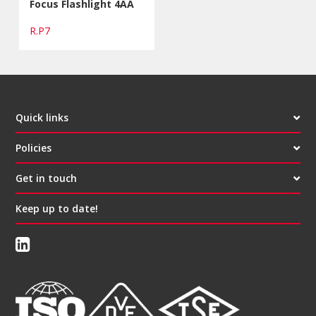
Focus Flashlight 4AA
R.P7
Quick links
Policies
Get in touch
Keep up to date!