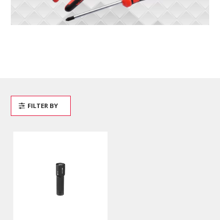
FILTER BY