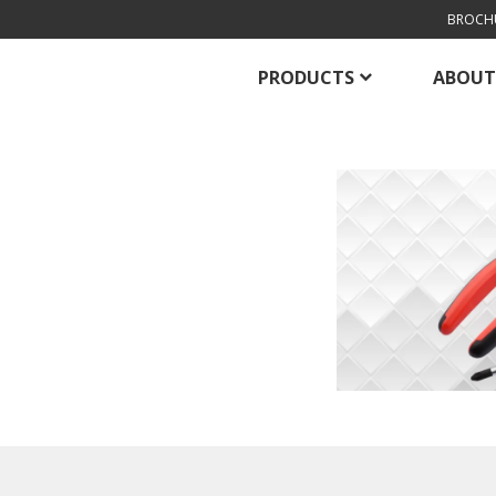
BROCH
PRODUCTS
ABOUT