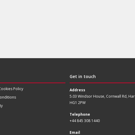
Get in touch
Cookies Policy
Address
5.03 Windsor House, Cornwall Rd, Har
onditions
HG1 2PW
ty
Telephone
+44 845 308 1440
Email