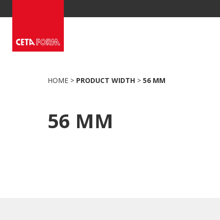
Skip
to
content
HOME
>
PRODUCT WIDTH
>
56 MM
56 MM