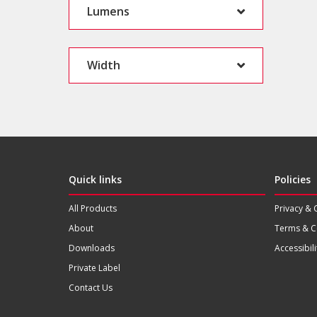
Lumens
Width
Quick links
Policies
All Products
Privacy & 
About
Terms & C
Downloads
Accessibili
Private Label
Contact Us