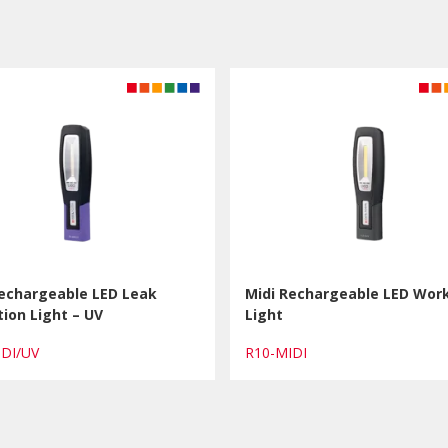
Rechargeable LED Leak
Midi Rechargeable LED Wor
ion Light – UV
Light
IDI/UV
R10-MIDI