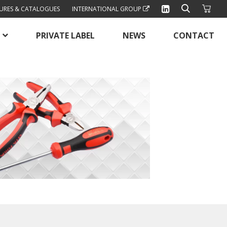
URES & CATALOGUES
INTERNATIONAL GROUP
PRIVATE LABEL
NEWS
CONTACT