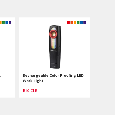
k
Rechargeable Color Proofing LED
Work Light
R10-CLR