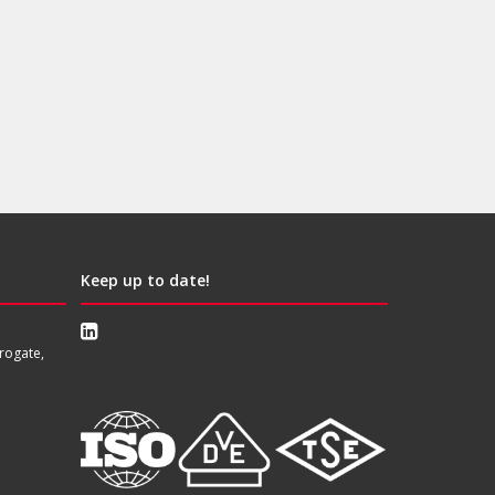
Keep up to date!
rogate,