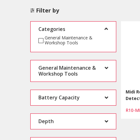
Filter by
Categories
General Maintenance &
Workshop Tools
General Maintenance &
Workshop Tools
Midi 
Battery Capacity
Detect
R10-M
Depth