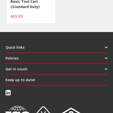
Basic Tool Cart
(Standard Duty)
A03-SD
Quick links
Policies
Get in touch
Keep up to date!