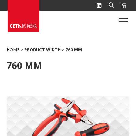
Skip
to
content
HOME
>
PRODUCT WIDTH
>
760 MM
760 MM