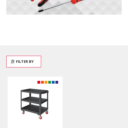
FILTER BY