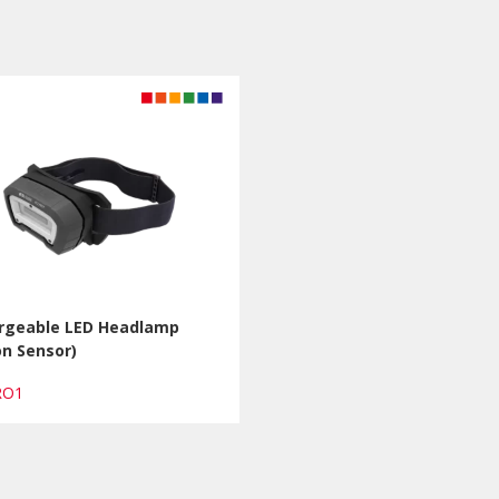
rgeable LED Headlamp
n Sensor)
PRO1