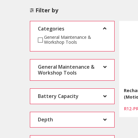
Filter by
Categories
General Maintenance &
Workshop Tools
General Maintenance &
Workshop Tools
Recha
Battery Capacity
(Motio
R12-
Depth