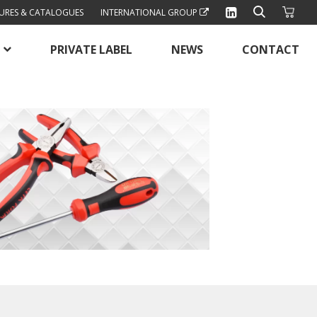
URES & CATALOGUES
INTERNATIONAL GROUP
PRIVATE LABEL
NEWS
CONTACT