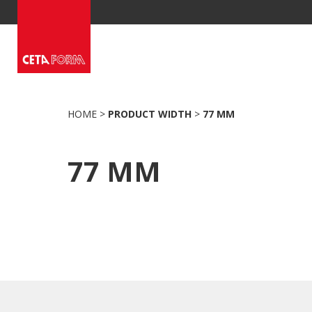
Skip
to
content
HOME
>
PRODUCT WIDTH
>
77 MM
77 MM