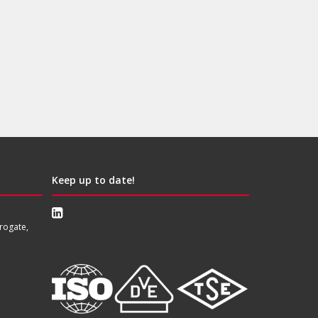
Keep up to date!
rogate,