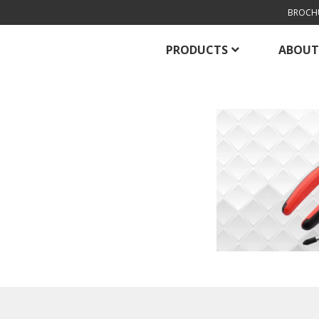
BROCH
PRODUCTS
ABOUT