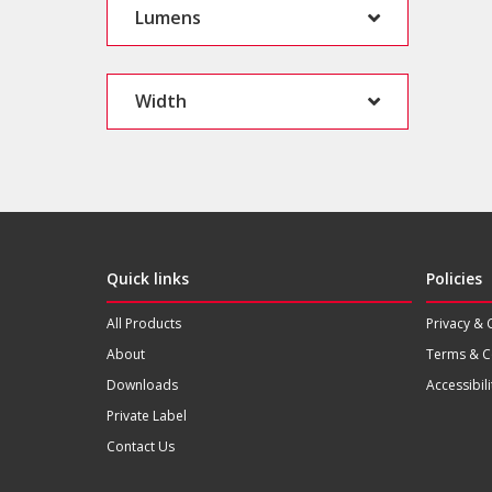
Lumens
Width
Quick links
Policies
All Products
Privacy & 
About
Terms & C
Downloads
Accessibili
Private Label
Contact Us