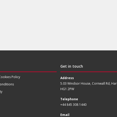
Get in touch
Cookies Policy
Address
5.03 Windsor House, Cornwall Rd, Har
onditions
HG1 2PW
ty
Telephone
+44 845 308 1440
Email