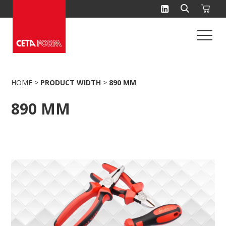
Skip
to
content
HOME
>
PRODUCT WIDTH
>
890 MM
890 MM