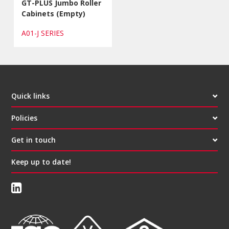
GT-PLUS Jumbo Roller
Cabinets (Empty)
A01-J SERIES
Quick links
Policies
Get in touch
Keep up to date!