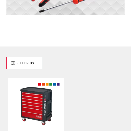
FILTER BY