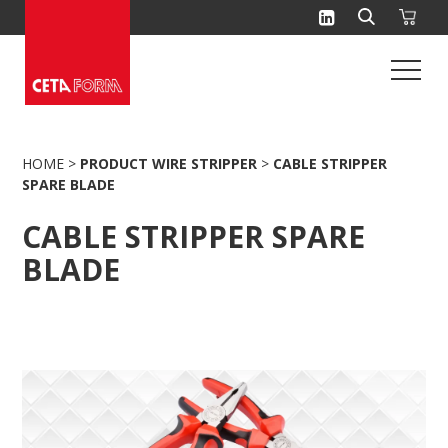
Skip
to
content
HOME
>
PRODUCT WIRE STRIPPER
>
CABLE STRIPPER
SPARE BLADE
CABLE STRIPPER SPARE
BLADE