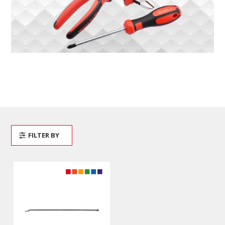
FILTER BY