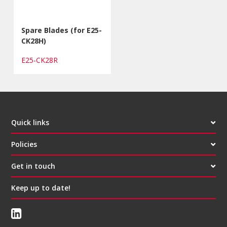
Spare Blades (for E25-
CK28H)
E25-CK28R
Quick links
Policies
Get in touch
Keep up to date!