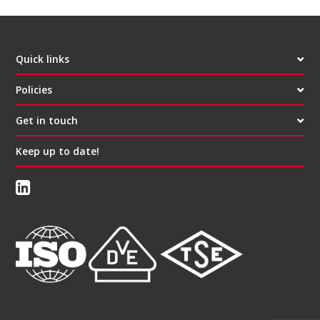
Quick links
Policies
Get in touch
Keep up to date!