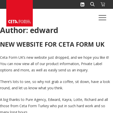
Skip
to
content
Author:
edward
NEW WEBSITE FOR CETA FORM UK
Ceta Form UK’s new website just dropped, and we hope you like it!
You can now view all of our product information, Private Label
options and more, as well as easily send us an inquiry.
There’s lots to see, so why not grab a coffee, sit down, have a look
round, and let us know what you think.
A big thanks to Pure Agency, Edward, Kayra, Lotte, Richard and all
those from Ceta Form Turkey who put in such hard work and so
many long hours.