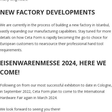
NEW FACTORY DEVELOPMENTS
We are currently in the process of building a new factory in Istanbul,
vastly expanding our manufacturing capabilities. Stay tuned for more
details on how Ceta Form is rapidly becoming the go-to choice for
European customers to nearsource their professional hand tool
requirements.
EISENWARENMESSE 2024, HERE WE
COME!
Following on from our most successful exhibition to date in Cologne,
in September 2022, Ceta Form plan to come to the International
Hardware Fair again in March 2024.
We look forward to seeing you there!