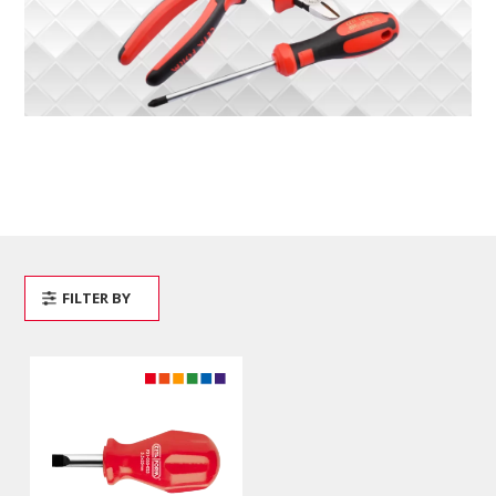
FILTER BY