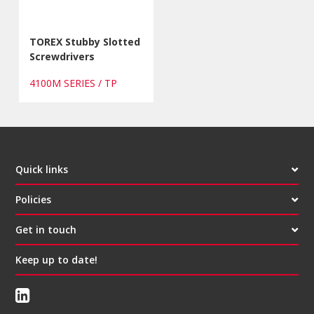
TOREX Stubby Slotted
Screwdrivers
4100M SERIES / TP
Quick links
Policies
Get in touch
Keep up to date!