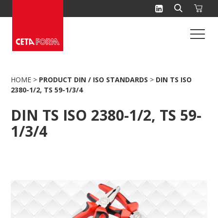
Skip
to
content
HOME
>
PRODUCT DIN / ISO STANDARDS
>
DIN TS ISO
2380-1/2, TS 59-1/3/4
DIN TS ISO 2380-1/2, TS 59-
1/3/4