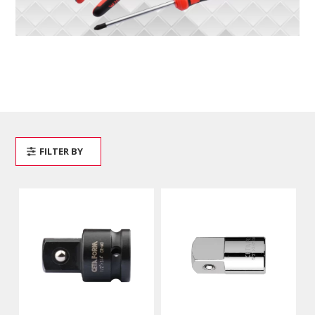
FILTER BY