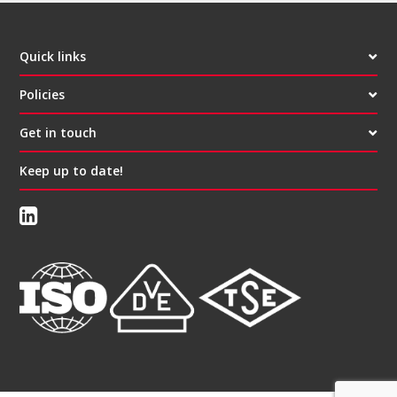
Quick links
Policies
Get in touch
Keep up to date!