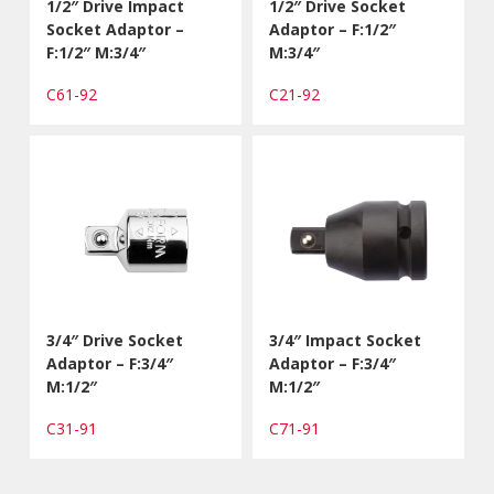
1/2″ Drive Impact
1/2″ Drive Socket
Socket Adaptor –
Adaptor – F:1/2″
F:1/2″ M:3/4″
M:3/4″
C61-92
C21-92
3/4″ Drive Socket
3/4″ Impact Socket
Adaptor – F:3/4″
Adaptor – F:3/4″
M:1/2″
M:1/2″
C31-91
C71-91