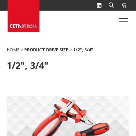
Skip
to
content
HOME
>
PRODUCT DRIVE SIZE
>
1/2", 3/4"
1/2", 3/4"