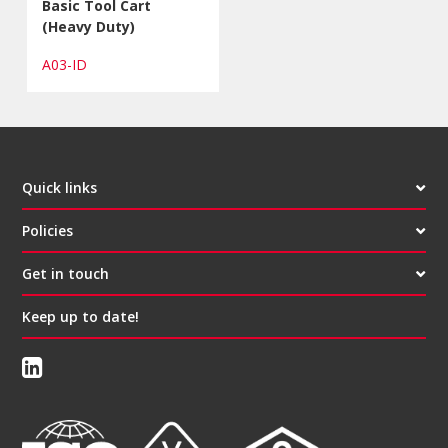
Basic Tool Cart
(Heavy Duty)
A03-ID
Quick links
Policies
Get in touch
Keep up to date!