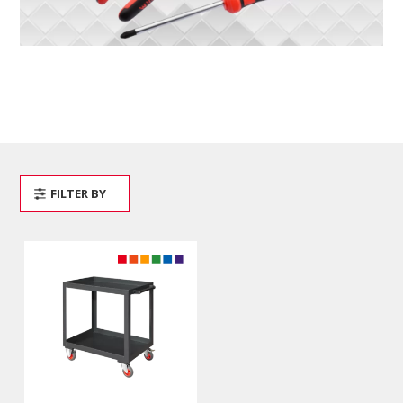
FILTER BY