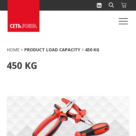
Skip
to
content
HOME
>
PRODUCT LOAD CAPACITY
>
450 KG
450 KG