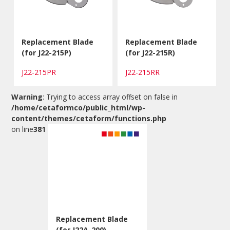
Replacement Blade
Replacement Blade
(for J22-215P)
(for J22-215R)
J22-215PR
J22-215RR
Warning
: Trying to access array offset on false in
/home/cetaformco/public_html/wp-
content/themes/cetaform/functions.php
on line
381
Replacement Blade
(for J22A-200)