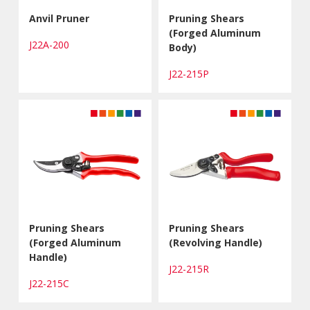
Anvil Pruner
Pruning Shears
(Forged Aluminum
J22A-200
Body)
J22-215P
Pruning Shears
Pruning Shears
(Forged Aluminum
(Revolving Handle)
Handle)
J22-215R
J22-215C