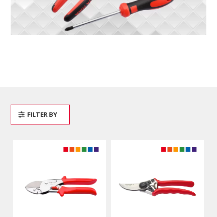
FILTER BY