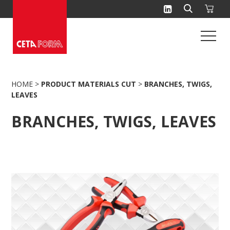
Skip
to
content
HOME
>
PRODUCT MATERIALS CUT
>
BRANCHES, TWIGS,
LEAVES
BRANCHES, TWIGS, LEAVES