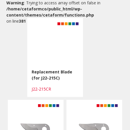
Warning
: Trying to access array offset on false in
/home/cetaformco/public_html/wp-
content/themes/cetaform/functions.php
on line
381
Replacement Blade
(for J22-215C)
J22-215CR