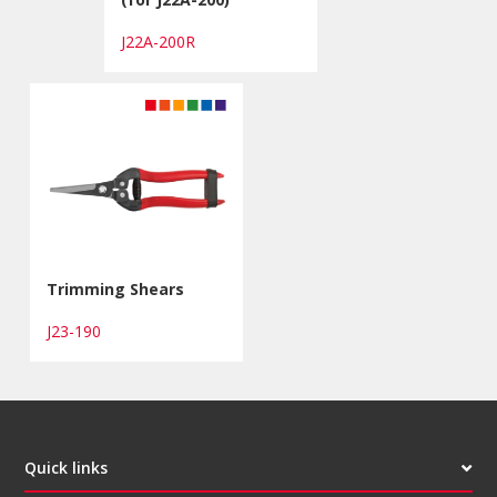
J22A-200R
Trimming Shears
J23-190
Quick links