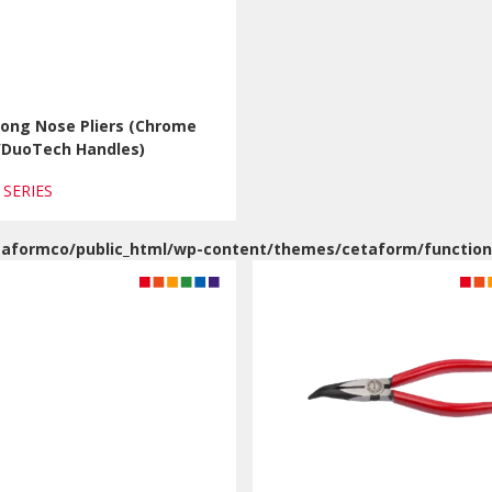
Long Nose Pliers (Chrome
h/DuoTech Handles)
1 SERIES
aformco/public_html/wp-content/themes/cetaform/function