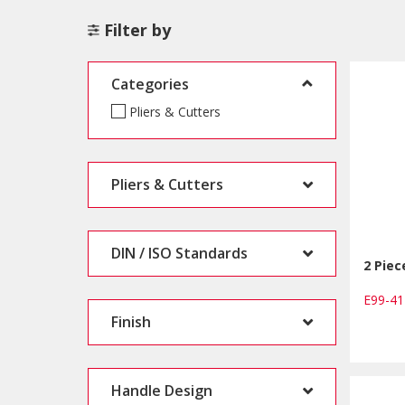
Filter by
Categories
Pliers & Cutters
Pliers & Cutters
DIN / ISO Standards
2 Piec
E99-4
Finish
Handle Design