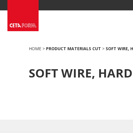
Skip
to
content
HOME
>
PRODUCT MATERIALS CUT
>
SOFT WIRE, 
SOFT WIRE, HARD