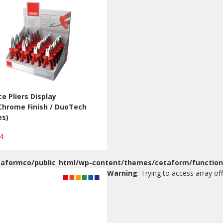
ce Pliers Display
Chrome Finish / DuoTech
es)
24
aformco/public_html/wp-content/themes/cetaform/function
Warning
: Trying to access array off