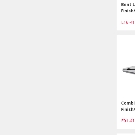
Bent L
Finis
E16-4
Combin
Finis
E01-4