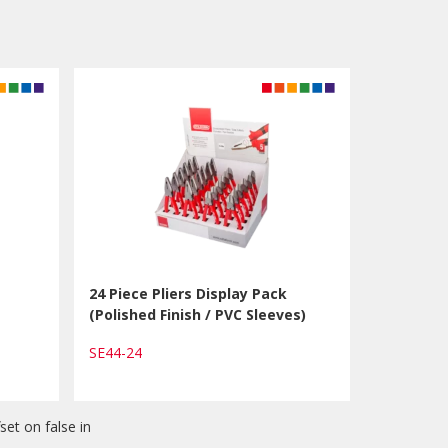
24 Piece Pliers Display Pack
(Polished Finish / PVC Sleeves)
SE44-24
set on false in