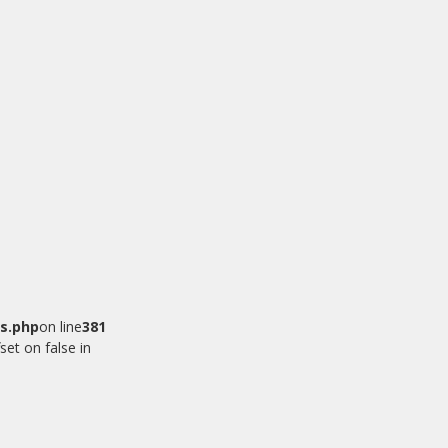
s.php
on line
381
set on false in