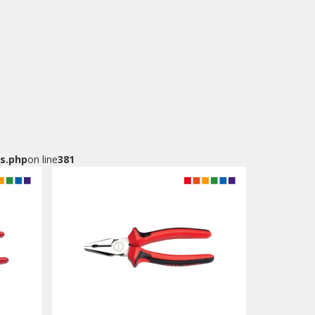
s.php
on line
381