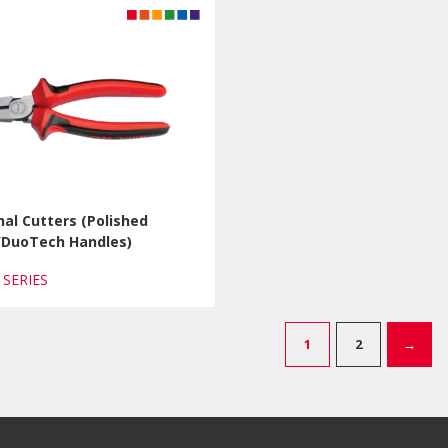
al Cutters (Polished
h/DuoTech Handles)
1 SERIES
1
2
→