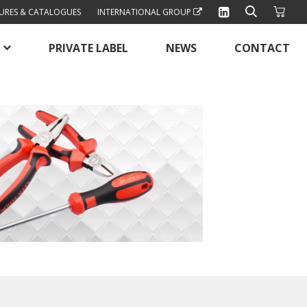
URES & CATALOGUES
INTERNATIONAL GROUP
PRIVATE LABEL
NEWS
CONTACT