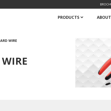
BROCH
PRODUCTS
ABOUT
HARD WIRE
 WIRE