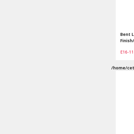
Bent 
Finis
E16-1
/home/cet