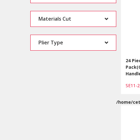
Materials Cut
Plier Type
24 Pie
Pack(
Handl
SE11-
/home/cet