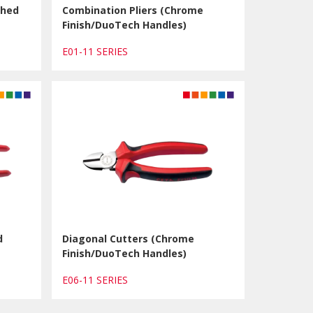
shed
Combination Pliers (Chrome
Finish/DuoTech Handles)
E01-11 SERIES
d
Diagonal Cutters (Chrome
Finish/DuoTech Handles)
E06-11 SERIES