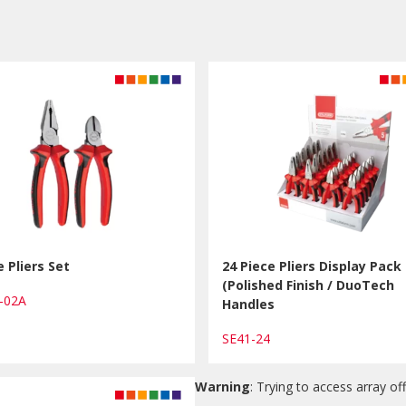
e Pliers Set
24 Piece Pliers Display Pack
(Polished Finish / DuoTech
1-02A
Handles
SE41-24
Warning
: Trying to access array off