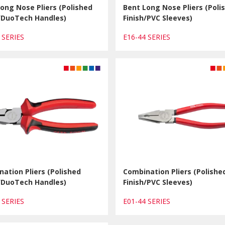
ong Nose Pliers (Polished
Bent Long Nose Pliers (Poli
h/DuoTech Handles)
Finish/PVC Sleeves)
1 SERIES
E16-44 SERIES
ation Pliers (Polished
Combination Pliers (Polishe
h/DuoTech Handles)
Finish/PVC Sleeves)
1 SERIES
E01-44 SERIES