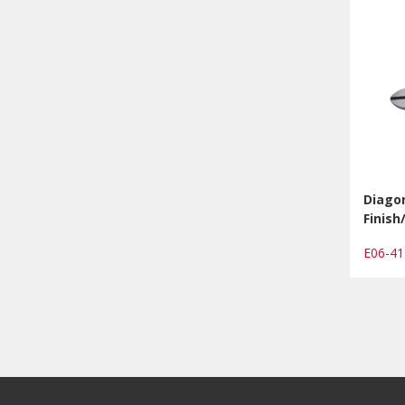
Diagon
Finis
E06-4