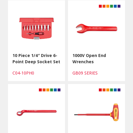
10 Piece 1/4″ Drive 6-
1000V Open End
Point Deep Socket Set
Wrenches
C04-10PH0
GB09 SERIES