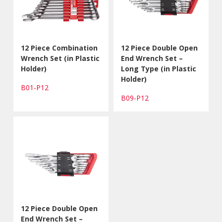
12 Piece Combination
12 Piece Double Open
Wrench Set (in Plastic
End Wrench Set –
Holder)
Long Type (in Plastic
Holder)
B01-P12
B09-P12
12 Piece Double Open
End Wrench Set –