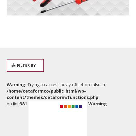
FILTER BY
Warning
: Trying to access array offset on false in
/home/cetaformco/public_html/wp-
content/themes/cetaform/functions.php
on line
381
Warning