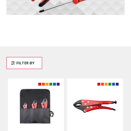
FILTER BY