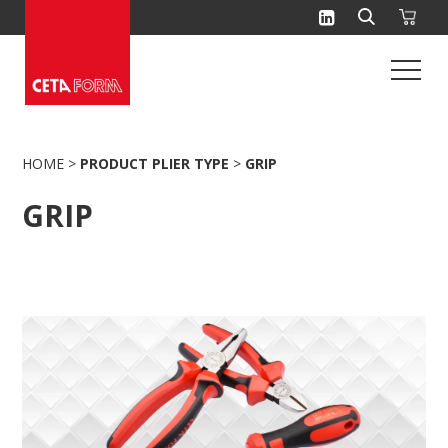
Skip
to
content
HOME
>
PRODUCT PLIER TYPE
>
GRIP
GRIP