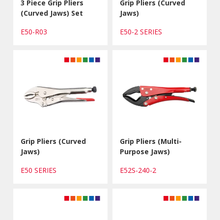
3 Piece Grip Pliers
Grip Pliers (Curved
(Curved Jaws) Set
Jaws)
E50-R03
E50-2 SERIES
Grip Pliers (Curved
Grip Pliers (Multi-
Jaws)
Purpose Jaws)
E50 SERIES
E52S-240-2