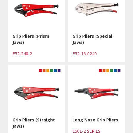
Grip Pliers (Prism
Grip Pliers (Special
Jaws)
Jaws)
E52-240-2
E52-16-0240
Grip Pliers (Straight
Long Nose Grip Pliers
Jaws)
E50L-2 SERIES