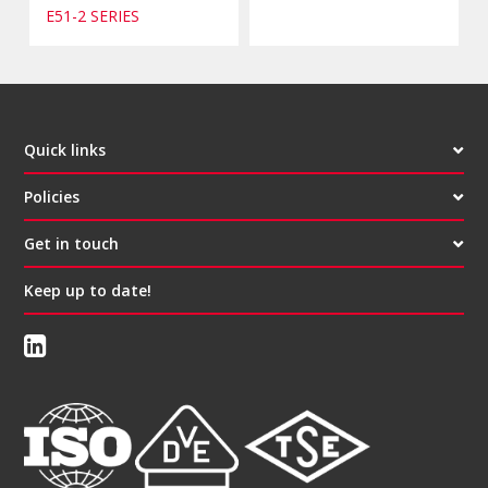
E51-2 SERIES
Quick links
Policies
Get in touch
Keep up to date!