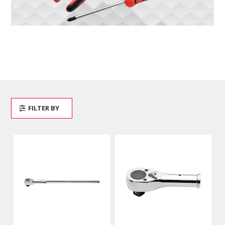
FILTER BY