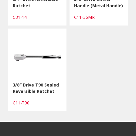
Ratchet
Handle (Metal Handle)
C31-14
C11-36MR
3/8″ Drive T90 Sealed
Reversible Ratchet
C11-T90