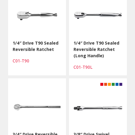
1/4″ Drive T90 Sealed
1/4″ Drive T90 Sealed
Reversible Ratchet
Reversible Ratchet
(Long Handle)
C01-T90
C01-T90L
3/4″ Drive Reversible
3/8″ Drive Swivel