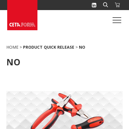
Skip
to
content
HOME
>
PRODUCT QUICK RELEASE
>
NO
NO