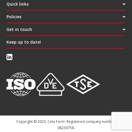
Quick links
Policies
Get in touch
Keep up to date!
Copyright © 2023, Ceta Form. Registered company number:
08230758.