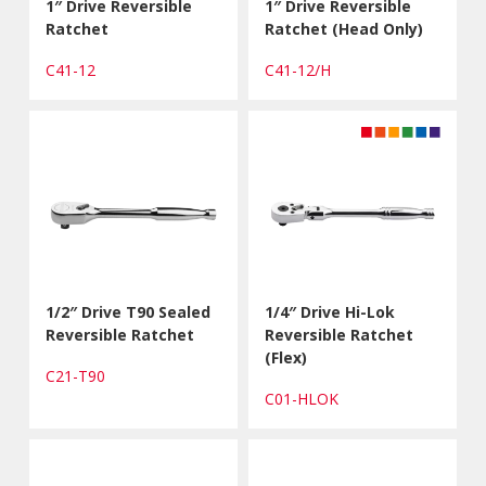
1″ Drive Reversible
1″ Drive Reversible
Ratchet
Ratchet (Head Only)
C41-12
C41-12/H
1/2″ Drive T90 Sealed
1/4″ Drive Hi-Lok
Reversible Ratchet
Reversible Ratchet
(Flex)
C21-T90
C01-HLOK