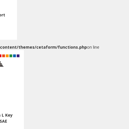
ort
-content/themes/cetaform/functions.php
on line
 L Key
/SAE