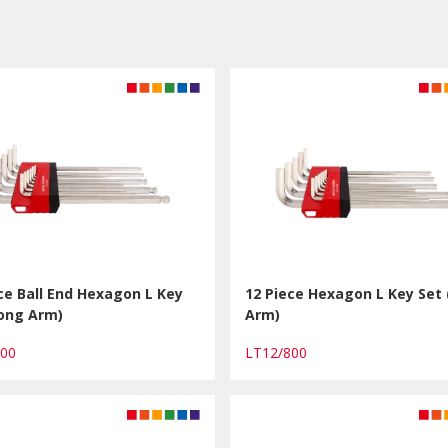
ce Ball End Hexagon L Key
12 Piece Hexagon L Key Set
Long Arm)
Arm)
900
LT12/800