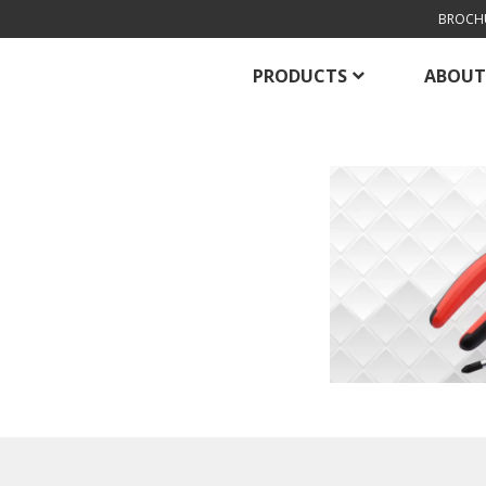
BROCH
PRODUCTS
ABOUT