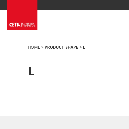
Skip
to
content
HOME
>
PRODUCT SHAPE
>
L
L