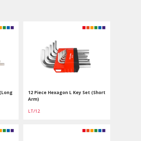
 (Long
12 Piece Hexagon L Key Set (Short
Arm)
LT/12