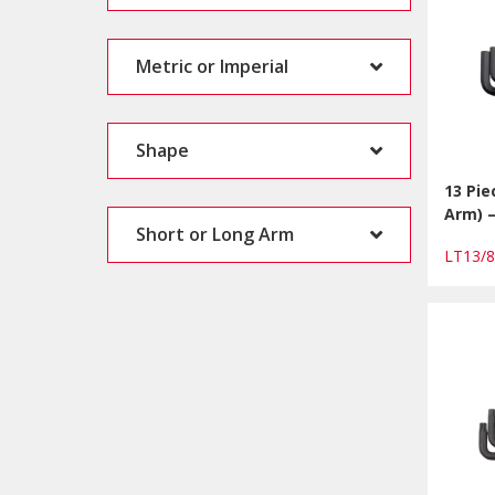
Metric or Imperial
Shape
13 Pie
Arm) 
Short or Long Arm
LT13/