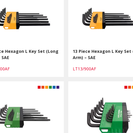
ce Hexagon L Key Set (Long
13 Piece Hexagon L Key Set
– SAE
Arm) – SAE
800AF
LT13/900AF