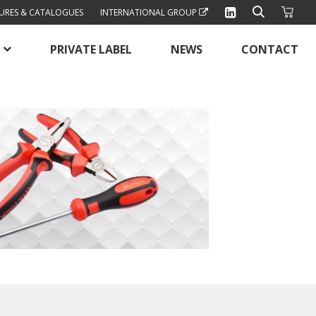
URES & CATALOGUES
INTERNATIONAL GROUP
PRIVATE LABEL
NEWS
CONTACT