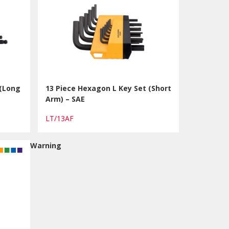
 (Long
13 Piece Hexagon L Key Set (Short
Arm) – SAE
LT/13AF
Warning