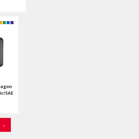
xagon
ic/SAE
→