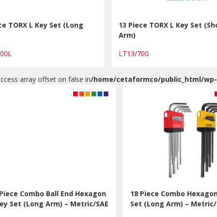
ce TORX L Key Set (Long
13 Piece TORX L Key Set (Sh
Arm)
700L
LT13/700
access array offset on false in
/home/cetaformco/public_html/wp
 Piece Combo Ball End Hexagon
18 Piece Combo Hexagon
Key Set (Long Arm) – Metric/SAE
Set (Long Arm) – Metric