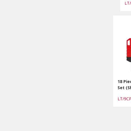
LT
18 Pi
Set (S
LT/9