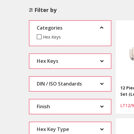
Filter by
Categories
Hex Keys
Hex Keys
DIN / ISO Standards
12 Pie
Set (
LT12/
Finish
Hex Key Type