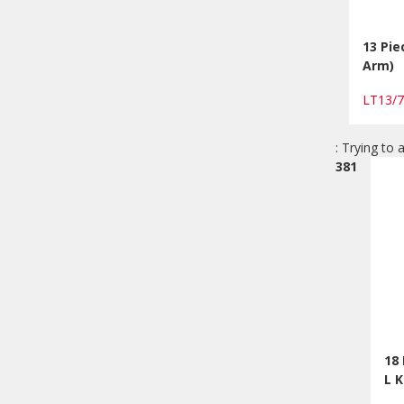
13 Pie
Arm)
LT13/
: Trying to 
381
18
L 