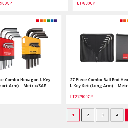
/900CP
LT/800CP
ece Combo Hexagon L Key
27 Piece Combo Ball End He
hort Arm) – Metric/SAE
L Key Set (Long Arm) – Metr
CP
LT27/900CP
1
2
3
4