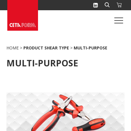
Skip
to
content
HOME
>
PRODUCT SHEAR TYPE
>
MULTI-PURPOSE
MULTI-PURPOSE