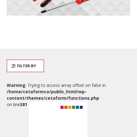
FILTER BY
Warning
: Trying to access array offset on false in
/home/cetaformco/public_html/wp-
content/themes/cetaform/functions.php
on line
381