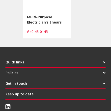
Multi-Purpose
Electrician’s Shears
G40-48-0145
Quick links
Policies
Get in touch
Keep up to date!