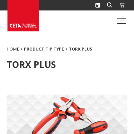
Skip
to
content
HOME
>
PRODUCT TIP TYPE
>
TORX PLUS
TORX PLUS