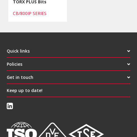
TORX PLUS Bits
CB/800IP SERIES
Quick links
Policies
Get in touch
Keep up to date!