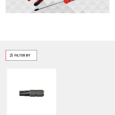
FILTER BY