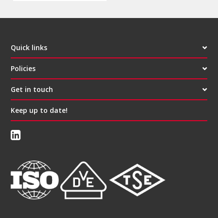
Quick links
Policies
Get in touch
Keep up to date!