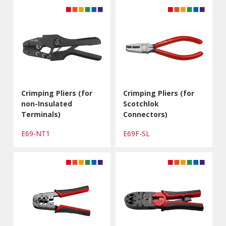
Crimping Pliers (for
Crimping Pliers (for
non-Insulated
Scotchlok
Terminals)
Connectors)
E69-NT1
E69F-SL