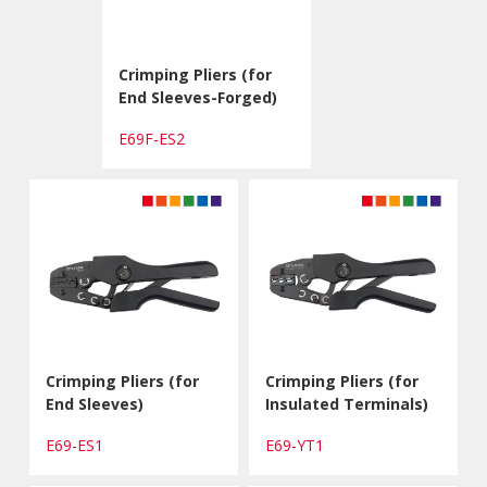
Crimping Pliers (for
End Sleeves-Forged)
E69F-ES2
Crimping Pliers (for
Crimping Pliers (for
End Sleeves)
Insulated Terminals)
E69-ES1
E69-YT1