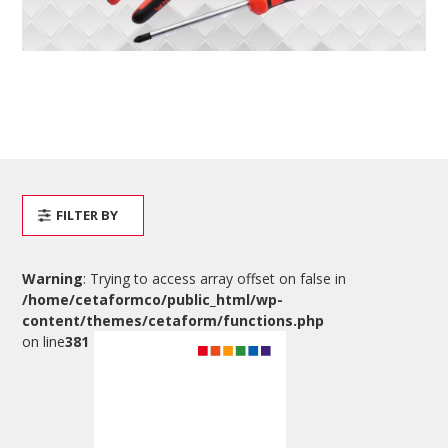
FILTER BY
Warning
: Trying to access array offset on false in
/home/cetaformco/public_html/wp-
content/themes/cetaform/functions.php
on line
381