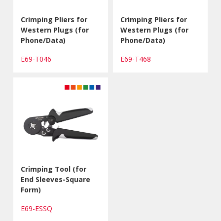
Crimping Pliers for
Crimping Pliers for
Western Plugs (for
Western Plugs (for
Phone/Data)
Phone/Data)
E69-T046
E69-T468
Crimping Tool (for
End Sleeves-Square
Form)
E69-ESSQ