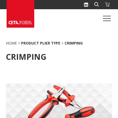
Skip
to
content
HOME
>
PRODUCT PLIER TYPE
>
CRIMPING
CRIMPING